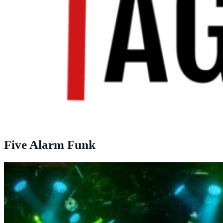
Five Alarm Funk