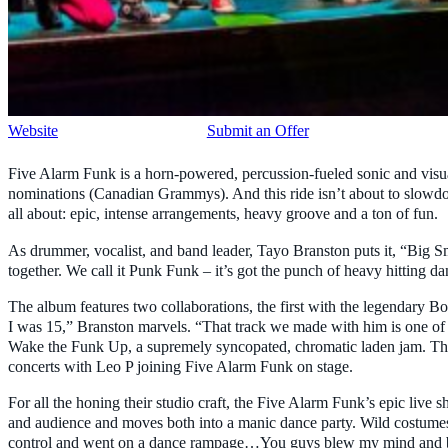
Website
Submit an Offer
Five Alarm Funk is a horn-powered, percussion-fueled sonic and visua
nominations (Canadian Grammys). And this ride isn’t about to slowdow
all about: epic, intense arrangements, heavy groove and a ton of fun.
As drummer, vocalist, and band leader, Tayo Branston puts it, “Big Sm
together. We call it Punk Funk – it’s got the punch of heavy hitting d
The album features two collaborations, the first with the legendary 
I was 15,” Branston marvels. “That track we made with him is one of
Wake the Funk Up, a supremely syncopated, chromatic laden jam. That 
concerts with Leo P joining Five Alarm Funk on stage.
For all the honing their studio craft, the Five Alarm Funk’s epic live
and audience and moves both into a manic dance party. Wild costumes
control and went on a dance rampage…You guys blew my mind and 