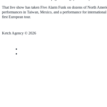
That live show has taken Five Alarm Funk on dozens of North American 
performances in Taiwan, Mexico, and a performance for international
first European tour.
Ketch Agency © 2026