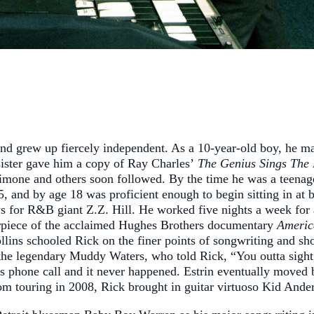
 and grew up fiercely independent. As a 10-year-old boy, he m
sister gave him a copy of Ray Charles’
The Genius Sings The 
one and others soon followed. By the time he was a teenager
5, and by age 18 was proficient enough to begin sitting in at 
for R&B giant Z.Z. Hill. He worked five nights a week for al
rpiece of the acclaimed Hughes Brothers documentary
Americ
lins schooled Rick on the finer points of songwriting and sh
the legendary Muddy Waters, who told Rick, “You outta sigh
s phone call and it never happened. Estrin eventually moved 
rom touring in 2008, Rick brought in guitar virtuoso Kid And