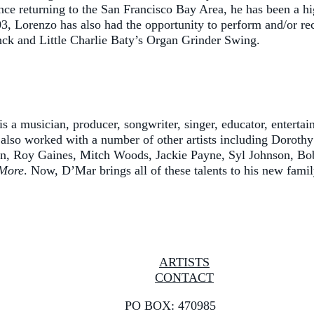
ince returning to the San Francisco Bay Area, he has been a hi
03, Lorenzo has also had the opportunity to perform and/or re
ck and Little Charlie Baty’s Organ Grinder Swing.
 a musician, producer, songwriter, singer, educator, entertai
 also worked with a number of other artists including Dorot
on, Roy Gaines, Mitch Woods, Jackie Payne, Syl Johnson, Bob
More
. Now, D’Mar brings all of these talents to his new fami
ARTISTS
CONTACT
PO BOX: 470985