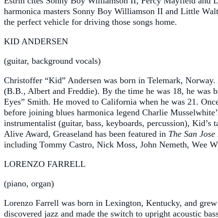
Estrin cites Sonny Boy Williamson II, Percy Mayfield and De
harmonica masters Sonny Boy Williamson II and Little Walter
the perfect vehicle for driving those songs home.
KID ANDERSEN
(guitar, background vocals)
Christoffer “Kid” Andersen was born in Telemark, Norway. A
(B.B., Albert and Freddie). By the time he was 18, he was
Eyes” Smith. He moved to California when he was 21. Once i
before joining blues harmonica legend Charlie Musselwhite’s 
instrumentalist (guitar, bass, keyboards, percussion), Kid’
Alive Award, Greaseland has been featured in
The San Jose
including Tommy Castro, Nick Moss, John Nemeth, Wee Willi
LORENZO FARRELL
(piano, organ)
Lorenzo Farrell was born in Lexington, Kentucky, and grew u
discovered jazz and made the switch to upright acoustic bass