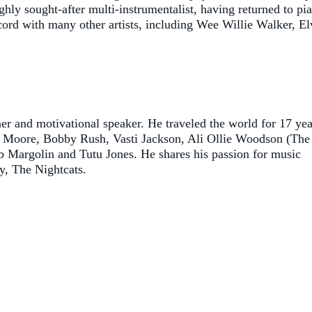
ghly sought-after multi-instrumentalist, having returned to pi
cord with many other artists, including Wee Willie Walker, El
ner and motivational speaker. He traveled the world for 17 yea
hy Moore, Bobby Rush, Vasti Jackson, Ali Ollie Woodson (The
 Margolin and Tutu Jones. He shares his passion for music
ly, The Nightcats.