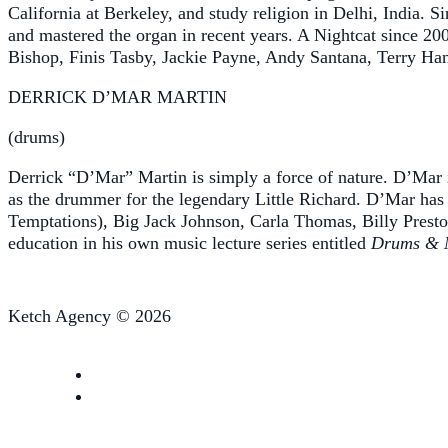
California at Berkeley, and study religion in Delhi, India. S
and mastered the organ in recent years. A Nightcat since 20
Bishop, Finis Tasby, Jackie Payne, Andy Santana, Terry Han
DERRICK D’MAR MARTIN
(drums)
Derrick “D’Mar” Martin is simply a force of nature. D’Mar is
as the drummer for the legendary Little Richard. D’Mar has
Temptations), Big Jack Johnson, Carla Thomas, Billy Prest
education in his own music lecture series entitled
Drums & 
Ketch Agency © 2026
Follow us on Facebook
Follow us on YouTube
Follow us on Instagram
Follow us on TikTok