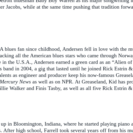
troit bluesman Baby Boy Warren as his major songwriting infl
 Jacobs, while at the same time pushing that tradition forwar
 blues fan since childhood, Andersen fell in love with the 
 backing all the American blues stars who came through Nor
n the U.S.A., Andersen earned a green card as an “Alien of 
band in 2004, a gig that lasted until he joined Rick Estrin &
s talents as engineer and producer keep his now-famous Greas
 Mercury News
as well as on NPR. At Greaseland, Kid has pr
e Walker and Finis Tasby, as well as all five Rick Estrin 
p in Bloomington, Indiana, where he started playing piano at 
. After high school, Farrell took several years off from his m