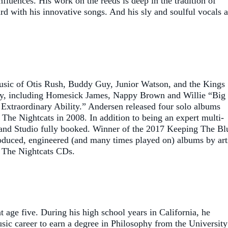
uences. His work on the reeds is deep in the tradition of
d with his innovative songs. And his sly and soulful vocals a
music of Otis Rush, Buddy Guy, Junior Watson, and the Kings
way, including Homesick James, Nappy Brown and Willie “Big
Extraordinary Ability.” Andersen released four solo albums
 The Nightcats in 2008. In addition to being an expert multi-
eland Studio fully booked. Winner of the 2017 Keeping The Bl
oduced, engineered (and many times played on) albums by art
& The Nightcats CDs.
age five. During his high school years in California, he
usic career to earn a degree in Philosophy from the University