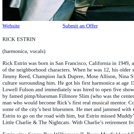
Website
Submit an Offer
RICK ESTRIN
(harmonica, vocals)
Rick Estrin was born in San Francisco, California in 1949,
of the neighborhood characters. When he was 12, his older 
Jimmy Reed, Champion Jack Dupree, Mose Allison, Nina Sim
culture surrounding him. He got his first harmonica at age 1
Lowell Fulson and immediately was hired to open five shows 
by famed pimp/bluesman Fillmore Slim (who was the cente
man who would become Rick’s first real musical mentor. Col
some of the city’s best bluesmen. He met and jammed with 
Estrin to go on the road with him, but Estrin missed Muddy’
Little Charlie & The Nightcats. With Charlie’s retirement f