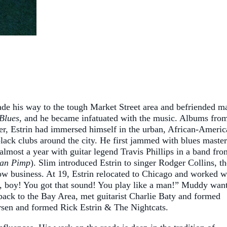
ade his way to the tough Market Street area and befriended m
Blues
, and he became infatuated with the music. Albums fro
, Estrin had immersed himself in the urban, African-Americ
black clubs around the city. He first jammed with blues master
most a year with guitar legend Travis Phillips in a band fro
an Pimp
). Slim introduced Estrin to singer Rodger Collins, th
ow business. At 19, Estrin relocated to Chicago and worked w
t, boy! You got that sound! You play like a man!” Muddy wan
back to the Bay Area, met guitarist Charlie Baty and formed
ersen and formed Rick Estrin & The Nightcats.