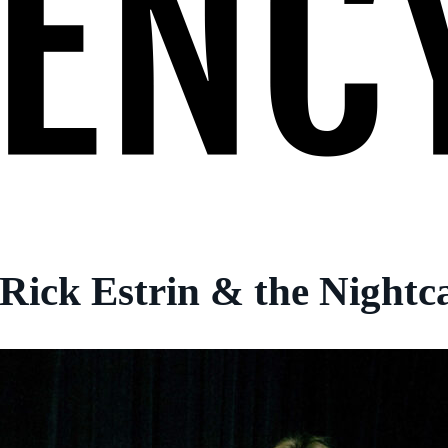
Rick Estrin & the Nightc