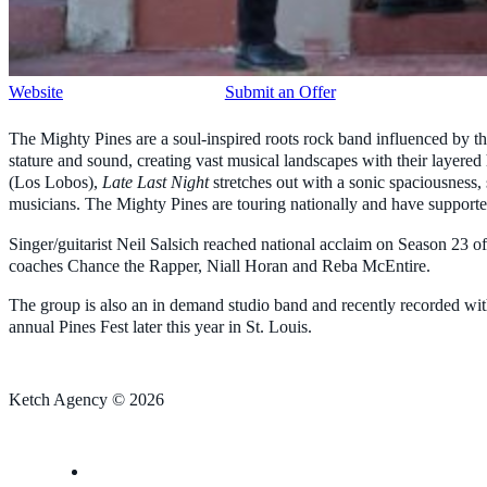
Website
Submit an Offer
The Mighty Pines are a soul-inspired roots rock band influenced by the
stature and sound, creating vast musical landscapes with their layered
(Los Lobos),
Late Last Night
stretches out with a sonic spaciousness, 
musicians. The Mighty Pines are touring nationally and have suppor
Singer/guitarist Neil Salsich reached national acclaim on Season 23
coaches Chance the Rapper, Niall Horan and Reba McEntire.
The group is also an in demand studio band and recently recorded w
annual Pines Fest later this year in St. Louis.
Ketch Agency © 2026