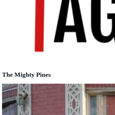
The Mighty Pines