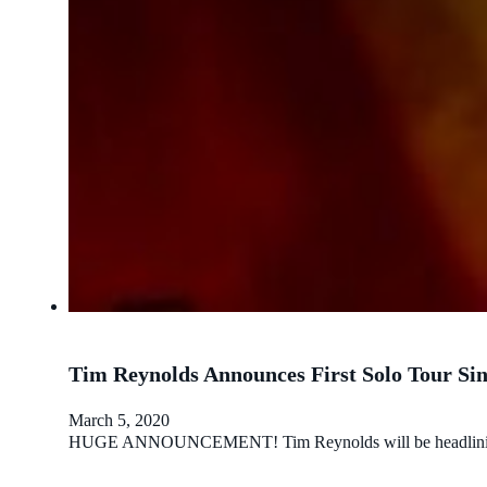
Tim Reynolds Announces First Solo Tour Sin
March 5, 2020
HUGE ANNOUNCEMENT! Tim Reynolds will be headlining a sol