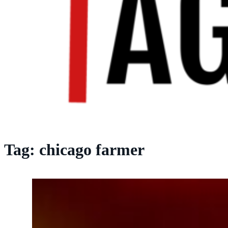
Tag:
chicago farmer