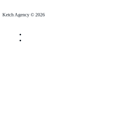
Ketch Agency © 2026