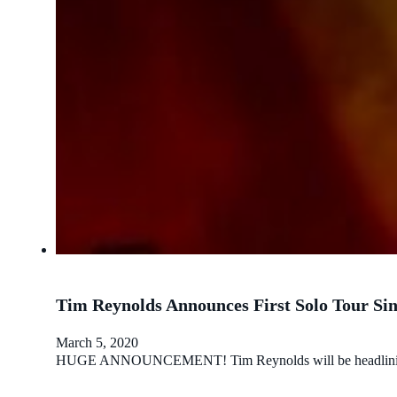
Tim Reynolds Announces First Solo Tour Sin
March 5, 2020
HUGE ANNOUNCEMENT! Tim Reynolds will be headlining a sol