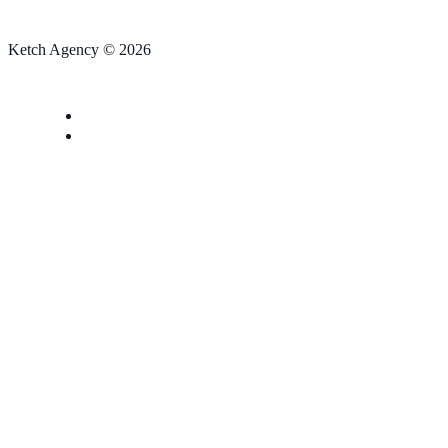
Ketch Agency © 2026