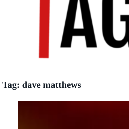
Tag:
dave matthews