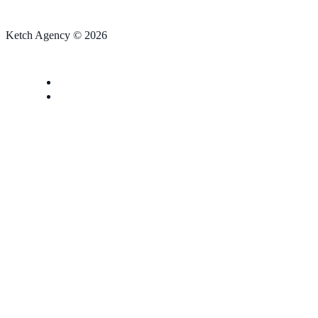
Ketch Agency © 2026