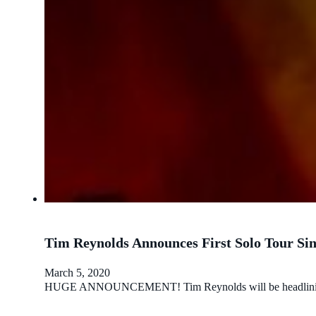
Tim Reynolds Announces First Solo Tour Sin
March 5, 2020
HUGE ANNOUNCEMENT! Tim Reynolds will be headlining a sol