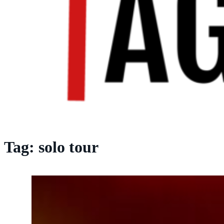
Tag:
solo tour