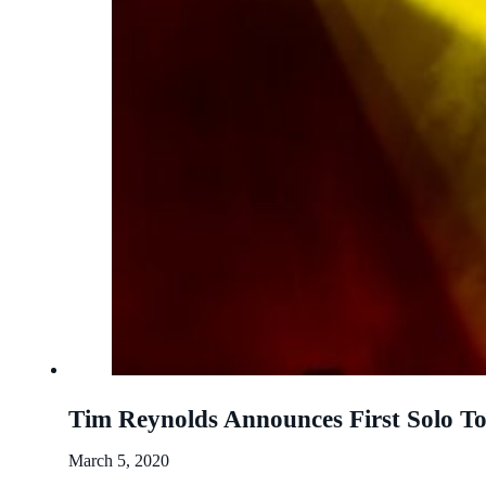
Tim Reynolds Announces First Solo To
March 5, 2020