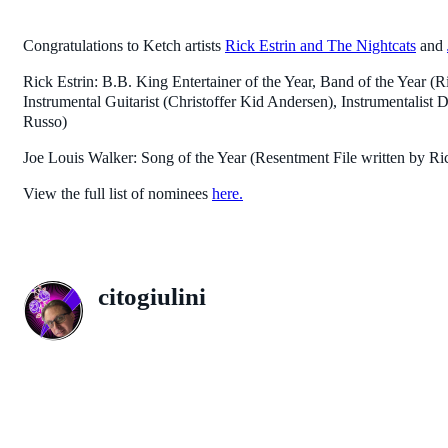
Congratulations to Ketch artists
Rick Estrin and The Nightcats
and
Rick Estrin: B.B. King Entertainer of the Year, Band of the Year 
Instrumental Guitarist (Christoffer Kid Andersen), Instrumentalist
Russo)
Joe Louis Walker: Song of the Year (Resentment File written by Ri
View the full list of nominees
here.
citogiulini