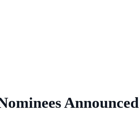
 Nominees Announced