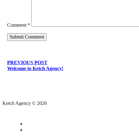
Comment
*
PREVIOUS POST
Welcome to Ketch Agency!
Ketch Agency © 2026