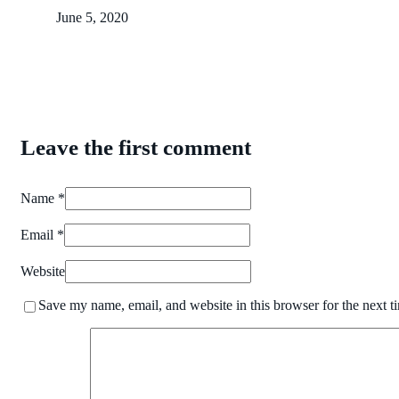
June 5, 2020
Leave the first comment
Name *
Email *
Website
Save my name, email, and website in this browser for the next 