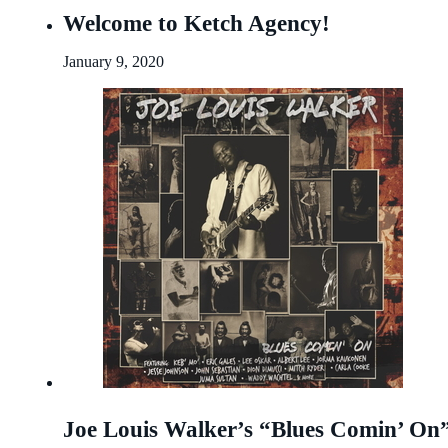
Welcome to Ketch Agency!
January 9, 2020
Joe Louis Walker’s “Blues Comin’ 