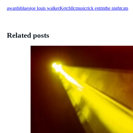
awards
blues
joe louis walker
Ketch
llc
music
rick estrin
the nightcats
Related posts