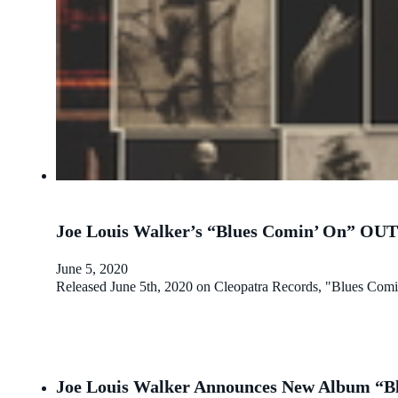
Joe Louis Walker’s “Blues Comin’ On” O
June 5, 2020
Released June 5th, 2020 on Cleopatra Records, "Blues Comi
Joe Louis Walker Announces New Album “Bl