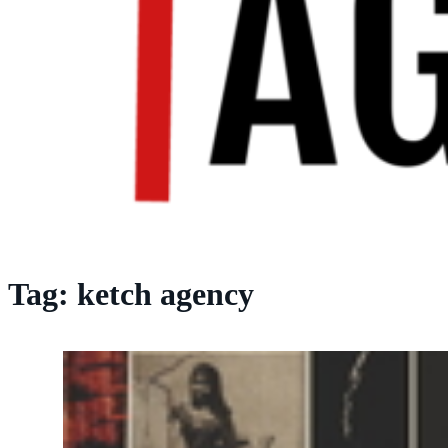
Tag:
ketch agency