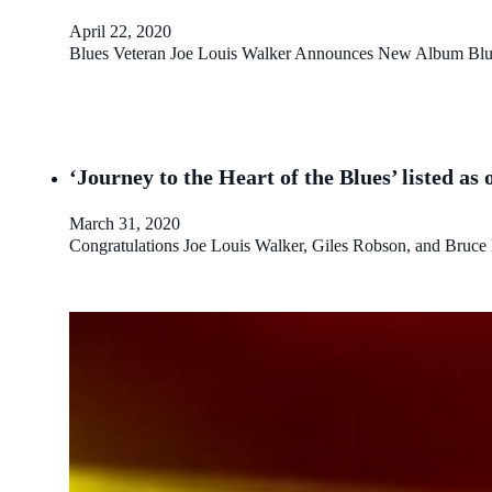
April 22, 2020
Blues Veteran Joe Louis Walker Announces New Album Blu
‘Journey to the Heart of the Blues’ listed a
March 31, 2020
Congratulations Joe Louis Walker, Giles Robson, and Bruce Ka