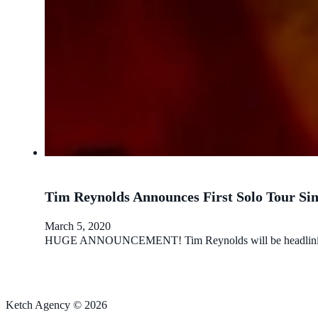
Tim Reynolds Announces First Solo Tour Sin
March 5, 2020
HUGE ANNOUNCEMENT! Tim Reynolds will be headlining a sol
Ketch Agency © 2026